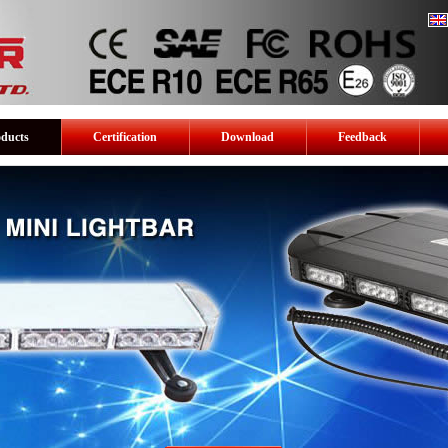
oducts
Certification
Download
Feedback