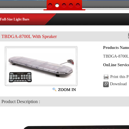
Full-Size Light Bars
TBDGA-8700L With Speaker
Products Nam
TBDGA-8700L 
OnLine Servic
Print this 
Download
Product Description :