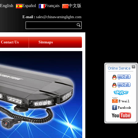
English
Español
Français
中文版
E-mail :
sales@chinawarninglights.com
Contact Us
Sitemaps