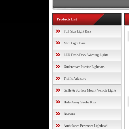
Products List
Full-Size Light Bars
Mini Light Bars
LED Dash/Deck Warning Lights
Undercover Interior Lightbars
Traffic Advisors
Grille & Surface Mount Vehicle Lights
Hide-Away Strobe Kits
Beacons
Ambulance Perimeter Lighthead