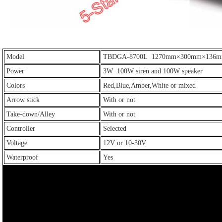
Model
TBDGA-8700L 1270mm×300mm×136
Power
3W 100W siren and 100W speaker
Colors
Red,Blue,Amber,White or mixed
Arrow stick
With or not
Take-down/Alley
With or not
Controller
Selected
Voltage
12V or 10-30V
Waterproof
Yes