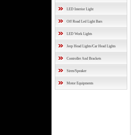
LED Interior Light
Off Road Led Light Bars
LED Work Lights
Jeep Head Lights/Car Head Lights
Controller And Brackets
Siren/Speaker
Motor Equipments