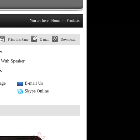
You are here :
Home
>> Products
Print this Page
E-mail
Download
e:
With Speaker
e:
Page
E-mail Us
Skype Online