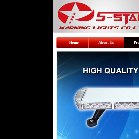
Home
About Us
Pr