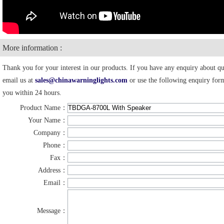
More information :
Thank you for your interest in our products. If you have any enquiry about quo
email us at
sales@chinawarninglights.com
or use the following enquiry form
you within 24 hours.
Product Name：
Your Name：
Company：
Phone：
Fax：
Address：
Email：
Message：