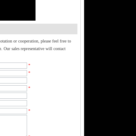
tation or cooperation, please feel free to
. Our sales representative will contact
*
*
*
*