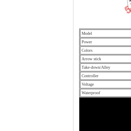
Model
Power
Colors
Arrow stick
Take-down/Alley
Controller
Voltage
Waterproof