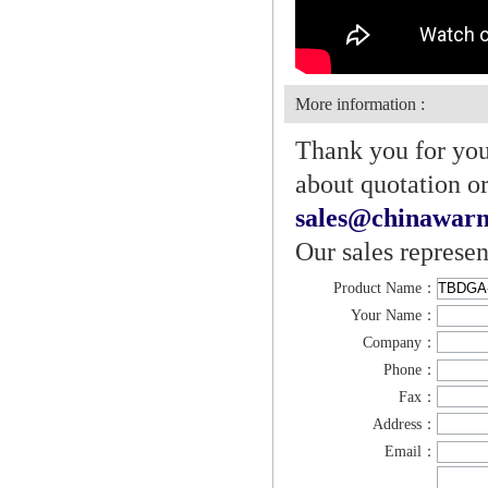
More information :
Thank you for your
about quotation or
sales@chinawarn
Our sales represen
Product Name：
Your Name：
Company：
Phone：
Fax：
Address：
Email：