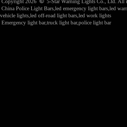
©
Copyright 2026
5-Star Warning Lights Co., Ltd. All r
China Police Light Bars,led emergency light bars,led war
vehicle lights,led off-road light bars,led work lights
Emergency light bar,truck light bar,police light bar