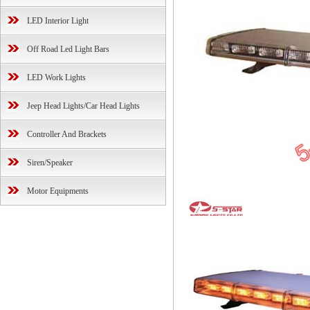
LED Interior Light
Off Road Led Light Bars
LED Work Lights
Jeep Head Lights/Car Head Lights
Controller And Brackets
Siren/Speaker
Motor Equipments