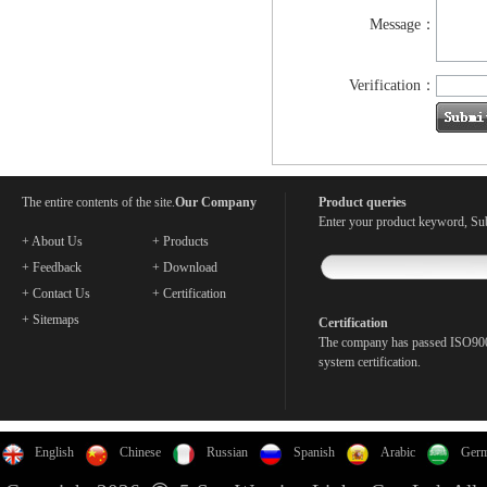
Message：
Verification：
The entire contents of the site.
Our Company
Product queries
Enter your product keyword, Sub
+ About Us
+ Products
+ Feedback
+ Download
+ Contact Us
+ Certification
+ Sitemaps
Certification
The company has passed ISO900
system certification.
English
Chinese
Russian
Spanish
Arabic
Ger