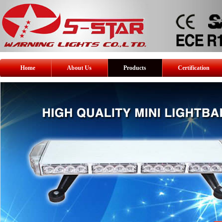
Home
About Us
Products
Certification