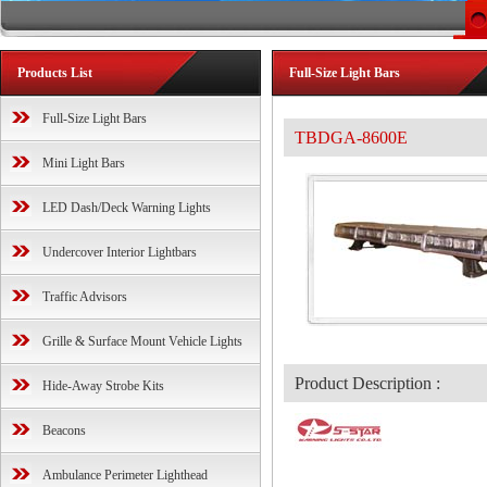
Products List
Full-Size Light Bars
Full-Size Light Bars
TBDGA-8600E
Mini Light Bars
LED Dash/Deck Warning Lights
Undercover Interior Lightbars
Traffic Advisors
Grille & Surface Mount Vehicle Lights
Product Description :
Hide-Away Strobe Kits
Beacons
Ambulance Perimeter Lighthead