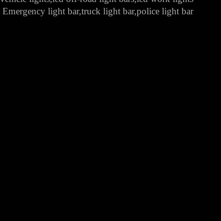
Emergency light bar,truck light bar,police light bar