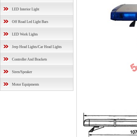
LED Interior Light
Off Road Led Light Bars
LED Work Lights
Jeep Head Lights/Car Head Lights
Controller And Brackets
Siren/Speaker
Motor Equipments