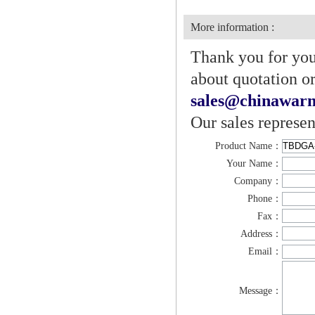
More information :
Thank you for your
about quotation or
sales@chinawarn
Our sales represen
Product Name：
Your Name：
Company：
Phone：
Fax：
Address：
Email：
Message：