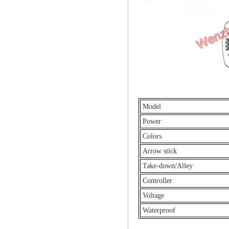
Model
Power
Colors
Arrow stick
Take-down/Alley
Controller
Voltage
Waterproof