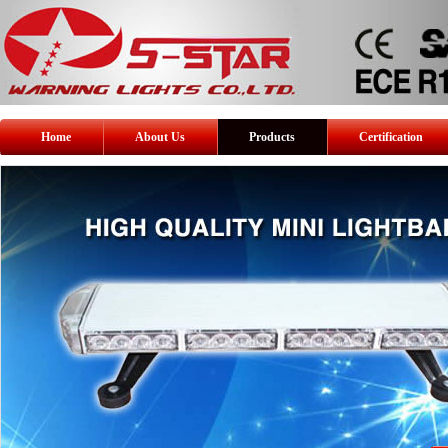
Home
About Us
Products
Certification