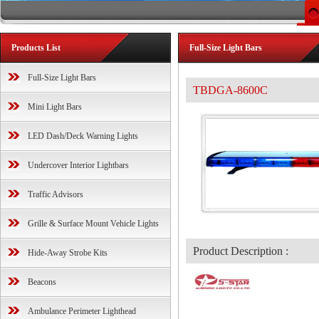
Products List
Full-Size Light Bars
Full-Size Light Bars
TBDGA-8600C
Mini Light Bars
LED Dash/Deck Warning Lights
Undercover Interior Lightbars
Traffic Advisors
Grille & Surface Mount Vehicle Lights
Product Description :
Hide-Away Strobe Kits
Beacons
Ambulance Perimeter Lighthead