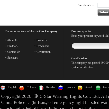
Verification：
The entire contents of the site.
Our Company
Product queries
Enter your product keyword, Sub
+ About Us
+ Products
+ Feedback
+ Download
+ Contact Us
+ Certification
+ Sitemaps
Certification
The company has passed ISO900
system certification.
English
Chinese
Russian
Spanish
Arabic
Ger
©
Copyright 2026
5-Star Warning Lights Co., Ltd. All r
China Police Light Bars,led emergency light bars,led war
vehicle lights,led off-road light bars,led work lights